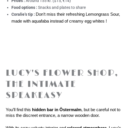
Prices :
Around 155 kr. ($15, €14)
Food options :
Snacks and plates to share
Coralie’s tip :
Don’t miss their refreshing Lemongrass Sour,
made with aquafaba instead of creamy egg whites !
LUCY'S FLOWER SHOP,
THE INTIMATE
SPEAKEASY
You’ll find this 
hidden bar in Östermalm
, but be careful not to 
miss the discreet entrance, a narrow wooden door.
With its cozy velvety interior and 
relaxed atmosphere
, Lucy’s 