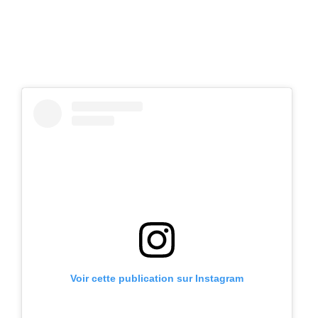
Voir cette publication sur Instagram