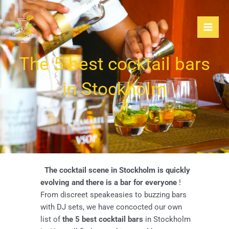
Skip
to
content
The 5 best cocktail bars
in Stockholm
The cocktail scene in Stockholm is quickly
evolving and there is a bar for everyone
!
From discreet speakeasies to buzzing bars
with DJ sets, we have concocted our own
list of
the 5 best cocktail bars
in Stockholm