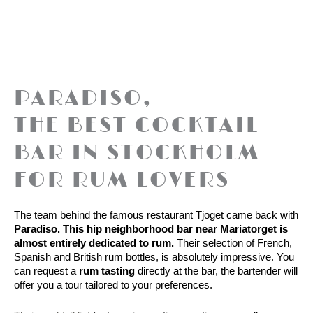
PARADISO,
THE BEST COCKTAIL
BAR IN STOCKHOLM
FOR RUM LOVERS
The team behind the famous restaurant Tjoget came back with
Paradiso. This hip neighborhood bar near Mariatorget is 
almost entirely dedicated to rum.
 Their selection of French, 
Spanish and British rum bottles, is absolutely impressive. You 
can request a 
rum tasting
 directly at the bar, the bartender will 
offer you a tour tailored to your preferences. 