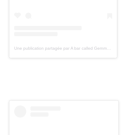
Une publication partagée par A bar called Gemma (@abarcalledgemma)