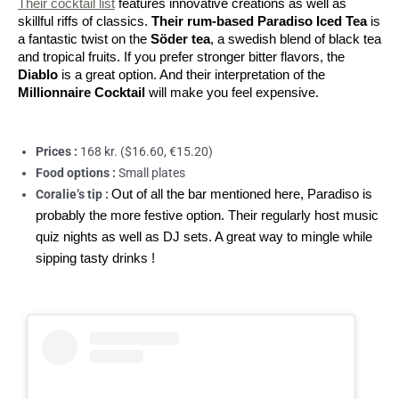
Their cocktail list
 features innovative creations as well as 
skillful riffs of classics. 
Their rum-based Paradiso Iced Tea
 is 
a fantastic twist on the 
Söder tea
, a swedish blend of black tea 
and tropical fruits. If you prefer stronger bitter flavors, the 
Diablo
 is a great option. And their interpretation of the 
Millionnaire Cocktail 
will make you feel expensive.
Prices :
168 kr. ($16.60, €15.20)
Food options :
Small plates
Coralie’s tip :
Out of all the bar mentioned here, Paradiso is
probably the more festive option. Their regularly host music
quiz nights as well as DJ sets. A great way to mingle while
sipping tasty drinks !