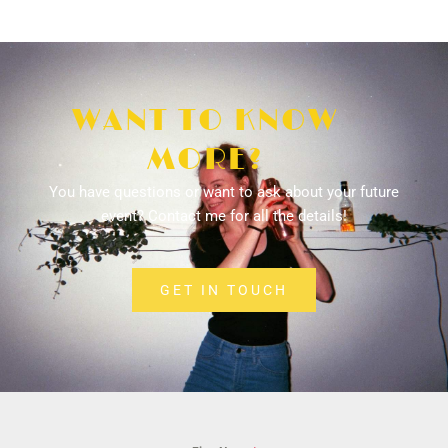
WANT TO KNOW
MORE?
You have questions or want to ask about your future
event? Contact me for all the details!
GET IN TOUCH