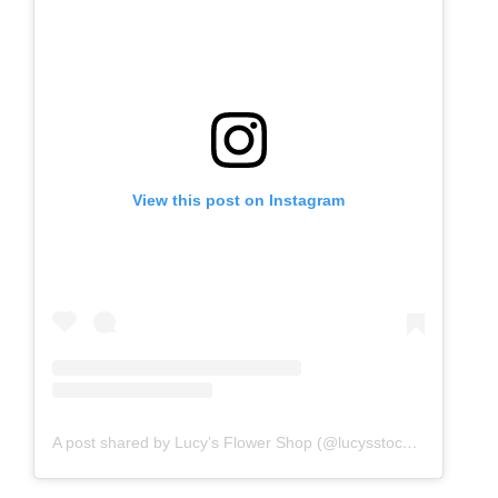
View this post on Instagram
A post shared by Lucy’s Flower Shop (@lucysstockholm)