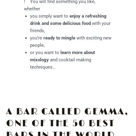
!
You will find something you like,
whether
you simply want to
enjoy a refreshing
drink and some delicious food
with your
friends,
you’re
ready to mingle
with exciting new
people,
or you want to
learn more about
mixology
and cocktail making
techniques…
A BAR CALLED GEMMA,
ONE OF THE 50 BEST
BARS IN THE WORLD