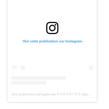
Voir cette publication sur Instagram
Une publication partagée par P A R A D I S O (@paradisostockholm)