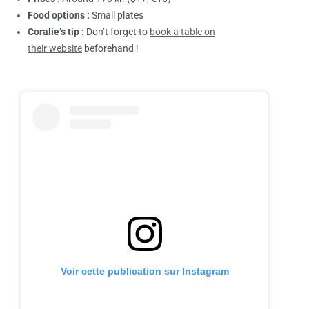
Food options :
Small plates
Coralie’s tip :
Don’t forget to
book a table on
their website
beforehand !
Voir cette publication sur Instagram