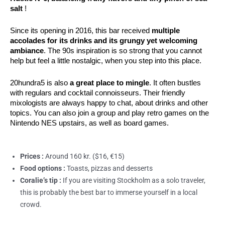
salt
 !
Since its opening in 2016, this bar received 
multiple 
accolades for its drinks and its grungy yet welcoming 
ambiance
. The 90s inspiration is so strong that you cannot 
help but feel a little nostalgic, when you step into this place.
20hundra5 is also
a great place to mingle
. It often bustles
with regulars and cocktail connoisseurs. Their friendly
mixologists are always happy to chat, about drinks and other
topics. You can also join a group and play retro games on the
Nintendo NES upstairs, as well as board games.
Prices :
Around 160 kr. ($16, €15)
Food options :
Toasts, pizzas and desserts
Coralie’s tip :
If you are visiting Stockholm as a solo traveler,
this is probably the best bar to immerse yourself in a local
crowd.