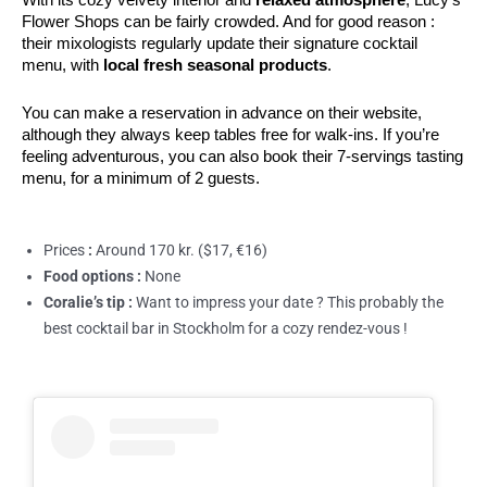
Flower Shops can be fairly crowded. And for good reason : 
their mixologists regularly update their signature cocktail 
menu, with 
local fresh seasonal products
. 
You can make a reservation in advance on their website, 
although they always keep tables free for walk-ins. If you’re 
feeling adventurous, you can also book their 7-servings tasting 
menu, for a minimum of 2 guests.
Prices
:
Around 170 kr. ($17, €16)
Food options :
None
Coralie’s tip :
Want to impress your date ? This probably the
best cocktail bar in Stockholm for a cozy rendez-vous !