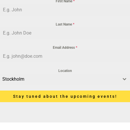
First Name
*
Last Name
*
Email Address
*
Location
Stockholm
Stay tuned about the upcoming events!