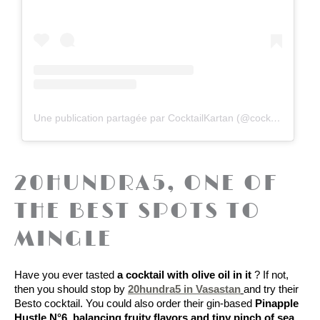
Une publication partagée par CocktailKartan (@cocktailkartan)
20HUNDRA5, ONE OF
THE BEST SPOTS TO
MINGLE
Have you ever tasted 
a cocktail with olive oil in it 
? If not, 
then you should stop by 
20hundra5 in Vasastan
and try their 
Besto cocktail.
 You could also order their gin-based 
Pinapple 
Hustle N°6, balancing fruity flavors and tiny pinch of sea 