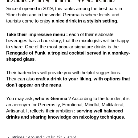
Since it opened in 2019, this ranks among the best bars in 
Stockholm and in the world. Gemma is where locals and 
tourists come to enjoy
 a nice drink in a stylish setting
. 
Take their impressive menu :
e
ach of their elaborate
beverages has a backstory, that the mixologists will be happy
to share. One of the most popular signature drinks is the
Renegade of Funk
,
a tropical cocktail served in a monkey-
shaped glass
.
Their bartenders will provide you with helpful suggestions. 
They can also 
craft a drink to your liking, with options that 
don’t appear on the menu
.
You may ask, 
who is Gemma
 ? According to the founder, it is 
an acronym for Generosity, Emotional, Mindful, Multilateral, 
Artisanal. It reflects their ambition : 
serving well balanced 
drinks and sharing knowledge on mixology techniques
.
Prices :
Around 170 kr. ($17, €16)