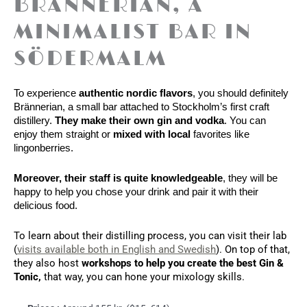
BRÄNNERIAN, A
MINIMALIST BAR IN
SÖDERMALM
To experience
 authentic nordic flavors
, you should definitely 
Brännerian, a small bar attached to Stockholm’s first craft 
distillery. 
They make their own gin and vodka
. You can 
enjoy them straight or
 mixed with local 
favorites like 
lingonberries. 
Moreover, their staff is quite knowledgeable
, they will be 
happy to help you chose your drink and pair it with their 
delicious food. 
To learn about their distilling process, you can visit their lab 
(
visits available both in English and Swedish
). On top of that, 
they also host 
workshops to help you create the best Gin & 
Tonic, 
that way, you can hone your mixology skills.  