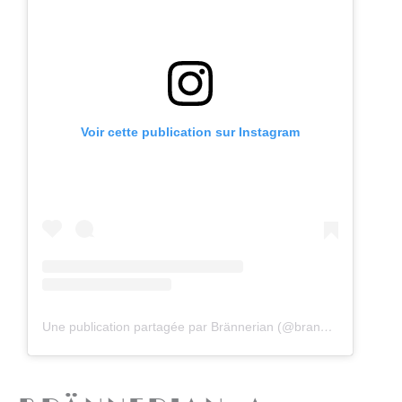
Voir cette publication sur Instagram
Une publication partagée par Brännerian (@brannerian)